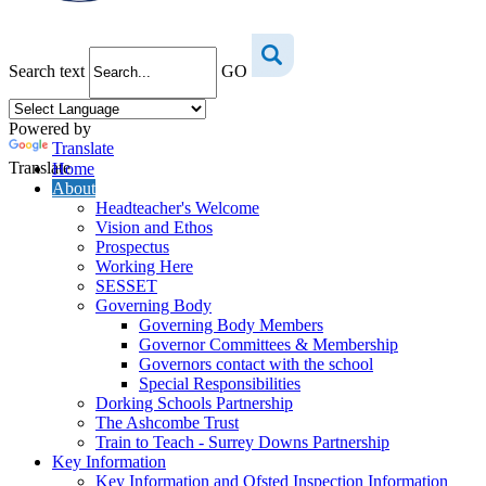
Search text
GO
Powered by
Translate
Translate
Home
About
Headteacher's Welcome
Vision and Ethos
Prospectus
Working Here
SESSET
Governing Body
Governing Body Members
Governor Committees & Membership
Governors contact with the school
Special Responsibilities
Dorking Schools Partnership
The Ashcombe Trust
Train to Teach - Surrey Downs Partnership
Key Information
Key Information and Ofsted Inspection Information