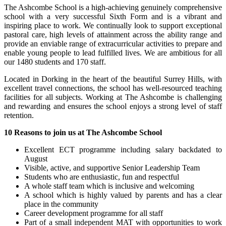
The Ashcombe School is a high-achieving genuinely comprehensive
school with a very successful Sixth Form and is a vibrant and
inspiring place to work. We continually look to support exceptional
pastoral care, high levels of attainment across the ability range and
provide an enviable range of extracurricular activities to prepare and
enable young people to lead fulfilled lives. We are ambitious for all
our 1480 students and 170 staff.
Located in Dorking in the heart of the beautiful Surrey Hills, with
excellent travel connections, the school has well-resourced teaching
facilities for all subjects. Working at The Ashcombe is challenging
and rewarding and ensures the school enjoys a strong level of staff
retention.
10 Reasons to join us at The Ashcombe School
Excellent ECT programme including salary backdated to
August
Visible, active, and supportive Senior Leadership Team
Students who are enthusiastic, fun and respectful
A whole staff team which is inclusive and welcoming
A school which is highly valued by parents and has a clear
place in the community
Career development programme for all staff
Part of a small independent MAT with opportunities to work