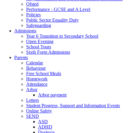
Ofsted
Performance - GCSE and A Level
Policies
Public Sector Equality Duty
Safeguarding
Admissions
Year 6 Transition to Secondary School
Open Evening
School Tours
Sixth Form Admissions
Parents
Calendar
Behaviour
Free School Meals
Homework
Attendance
Arbor
Arbor payment
Letters
Student Progress, Support and Information Events
Online Safety
SEND
ASD
ADHD
Dyslexia