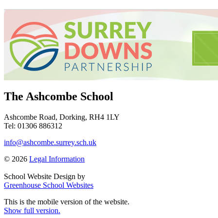
The Ashcombe School
Ashcombe Road, Dorking, RH4 1LY
Tel: 01306 886312
info@ashcombe.surrey.sch.uk
© 2026
Legal Information
School Website Design by
Greenhouse School Websites
This is the mobile version of the website.
Show full version.