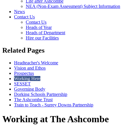
Life after Ashcombe
NEA (Non-Exam Assessment) Subject Information
News
Contact Us
Contact Us
Heads of Year
Heads of Department
Hire our Facilities
Related Pages
Headteacher's Welcome
Vision and Ethos
Prospectus
Working Here
SESSET
Governing Body
Dorking Schools Partnership
The Ashcombe Trust
Train to Teach - Surrey Downs Partnership
Working at The Ashcombe