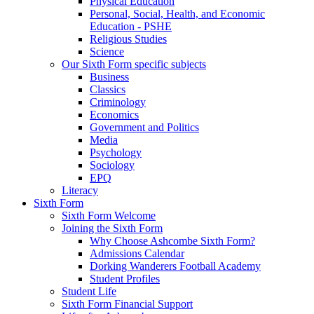
Physical Education
Personal, Social, Health, and Economic
Education - PSHE
Religious Studies
Science
Our Sixth Form specific subjects
Business
Classics
Criminology
Economics
Government and Politics
Media
Psychology
Sociology
EPQ
Literacy
Sixth Form
Sixth Form Welcome
Joining the Sixth Form
Why Choose Ashcombe Sixth Form?
Admissions Calendar
Dorking Wanderers Football Academy
Student Profiles
Student Life
Sixth Form Financial Support