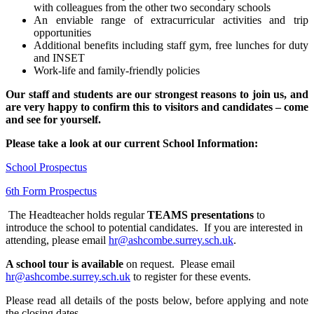
with colleagues from the other two secondary schools
An enviable range of extracurricular activities and trip
opportunities
Additional benefits including staff gym, free lunches for duty
and INSET
Work-life and family-friendly policies
Our staff and students are our strongest reasons to join us, and
are very happy to confirm this to visitors and candidates – come
and see for yourself.
Please take a look at our current School Information:
School Prospectus
6th Form Prospectus
The Headteacher holds regular
TEAMS
presentations
to
introduce the school to potential candidates. If you are interested in
attending, please email
hr@ashcombe.surrey.sch.uk
.
A school tour is available
on request. Please email
hr@ashcombe.surrey.sch.uk
to register for these events.
Please read all details of the posts below, before applying and note
the closing dates.