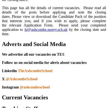
This page has all the details of current vacancies.
Please read all
details of the posts before applying and note the closing
dates.
Please view or download the Candidate Pack of the position
that interests you, and if you wish to apply, please complete
the relevant Application Form. Please send your completed
application to
hr@ashcombe.surrey.sch.uk
by the closing date and
time.
Adverts and Social Media
We advertise all our vacancies on TES
Follow us on social media for alerts about vacancies:
Linkedin
TheAshcombeSchool
X
@AshcombeSchool
Instagram
@ashcombeschool
Current Vacancies