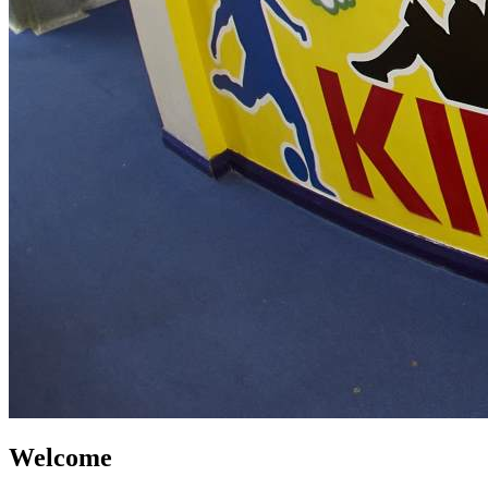
Welcome