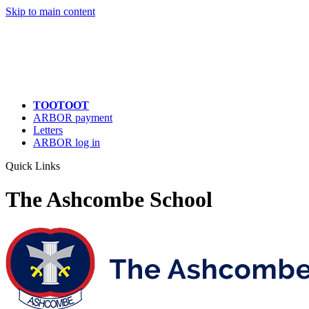
Quick Links
Skip to main content
TOOTOOT
ARBOR payment
Letters
ARBOR log in
Quick Links
The Ashcombe School