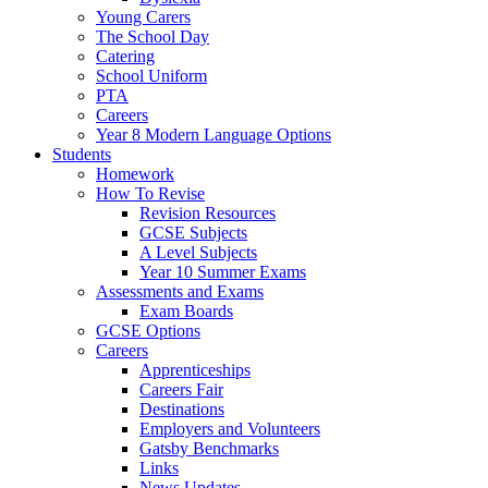
Young Carers
The School Day
Catering
School Uniform
PTA
Careers
Year 8 Modern Language Options
Students
Homework
How To Revise
Revision Resources
GCSE Subjects
A Level Subjects
Year 10 Summer Exams
Assessments and Exams
Exam Boards
GCSE Options
Careers
Apprenticeships
Careers Fair
Destinations
Employers and Volunteers
Gatsby Benchmarks
Links
News Updates