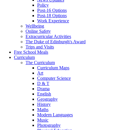
Policy
Post-16 Options
Post-18 Options
Work Experience
Wellbeing
Online Safety
Extracurricular Activities
The Duke of Edinburgh's Award
Trips and Visits
Free School Meals
Curriculum
The Curriculum
Curriculum Maps
Art
Computer Science
D & T
Drama
English
Geography
History
Maths
Modern Languages
Music
Photography