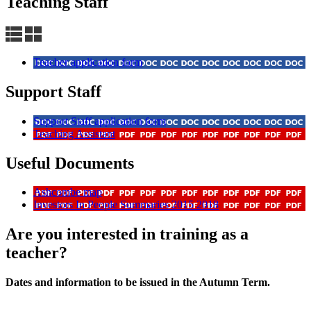
Teaching Staff
Teacher application form
Support Staff
Support Staff application form
Teaching Assistant
Useful Documents
Ashcombe map
Investors In People Summaries 2015 2018
Are you interested in training as a
teacher?
Dates and information to be issued in the Autumn Term.