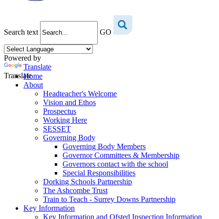
Search text
GO
Powered by
Translate
Translate
Home
About
Headteacher's Welcome
Vision and Ethos
Prospectus
Working Here
SESSET
Governing Body
Governing Body Members
Governor Committees & Membership
Governors contact with the school
Special Responsibilities
Dorking Schools Partnership
The Ashcombe Trust
Train to Teach - Surrey Downs Partnership
Key Information
Key Information and Ofsted Inspection Information