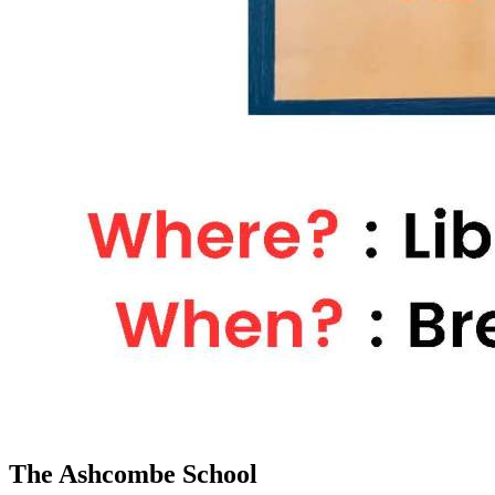
The Ashcombe School