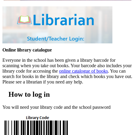
Online library catalogue
Everyone in the school has been given a library barcode for
scanning when you take out books. Your barcode also includes your
library code for accessing the
online catalogue of books
. You can
search for books in the library and check which books you have out.
Please see a librarian if you need any help.
How to log in
You will need your library code and the school password