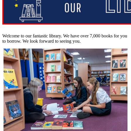
Welcome to our fantastic library. We have over 7,000 books for you
to borrow. We look forward to seeing you.