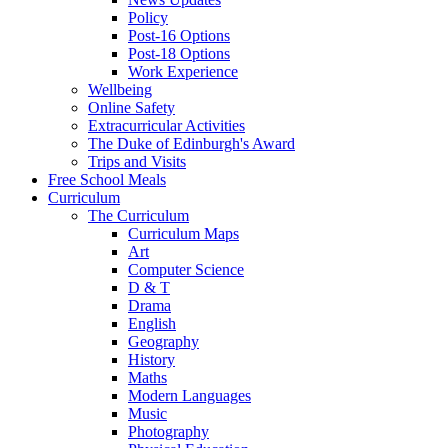
Policy
Post-16 Options
Post-18 Options
Work Experience
Wellbeing
Online Safety
Extracurricular Activities
The Duke of Edinburgh's Award
Trips and Visits
Free School Meals
Curriculum
The Curriculum
Curriculum Maps
Art
Computer Science
D & T
Drama
English
Geography
History
Maths
Modern Languages
Music
Photography