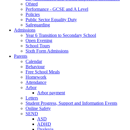
Ofsted
Performance - GCSE and A Level
Policies
Public Sector Equality Duty
Safeguarding
Admissions
Year 6 Transition to Secondary School
Open Evening
School Tours
Sixth Form Admissions
Parents
Calendar
Behaviour
Free School Meals
Homework
Attendance
Arbor
Arbor payment
Letters
Student Progress, Support and Information Events
Online Safety
SEND
ASD
ADHD
Dyslexia