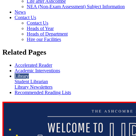
Life after Ashcombe
NEA (Non-Exam Assessment) Subject Information
News
Contact Us
Contact Us
Heads of Year
Heads of Department
Hire our Facilities
Related Pages
Accelerated Reader
Academic Interventions
Library
Student Librarian
Library Newsletters
Recommended Reading Lists