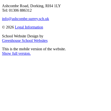
Ashcombe Road, Dorking, RH4 1LY
Tel: 01306 886312
info@ashcombe.surrey.sch.uk
© 2026
Legal Information
School Website Design by
Greenhouse School Websites
This is the mobile version of the website.
Show full version.