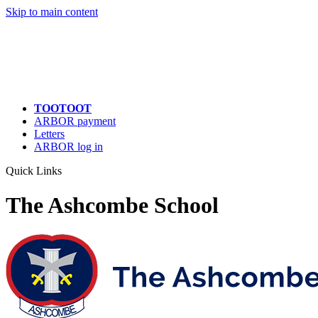
Quick Links
Skip to main content
TOOTOOT
ARBOR payment
Letters
ARBOR log in
Quick Links
The Ashcombe School