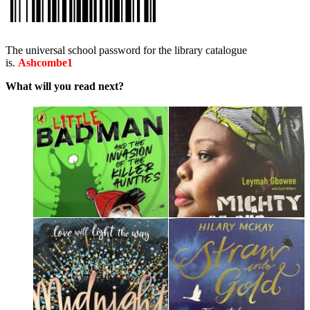
The universal school password for the library catalogue
is.
Ashcombe1
What will you read next?