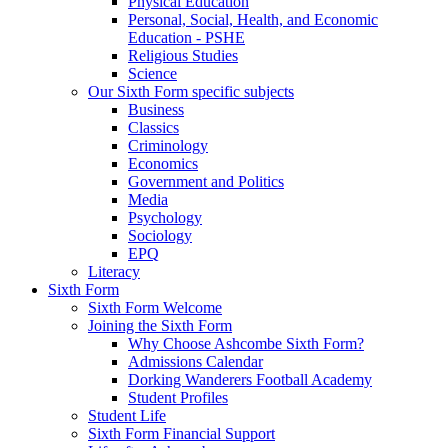
Physical Education
Personal, Social, Health, and Economic
Education - PSHE
Religious Studies
Science
Our Sixth Form specific subjects
Business
Classics
Criminology
Economics
Government and Politics
Media
Psychology
Sociology
EPQ
Literacy
Sixth Form
Sixth Form Welcome
Joining the Sixth Form
Why Choose Ashcombe Sixth Form?
Admissions Calendar
Dorking Wanderers Football Academy
Student Profiles
Student Life
Sixth Form Financial Support