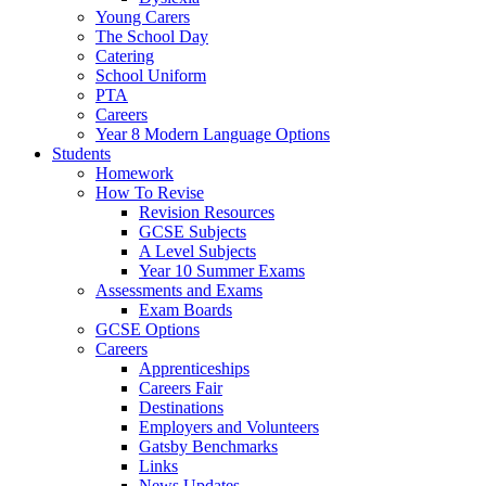
Young Carers
The School Day
Catering
School Uniform
PTA
Careers
Year 8 Modern Language Options
Students
Homework
How To Revise
Revision Resources
GCSE Subjects
A Level Subjects
Year 10 Summer Exams
Assessments and Exams
Exam Boards
GCSE Options
Careers
Apprenticeships
Careers Fair
Destinations
Employers and Volunteers
Gatsby Benchmarks
Links
News Updates