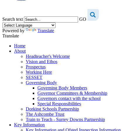
Search text
GO
Powered by
Translate
Translate
Home
About
Headteacher's Welcome
Vision and Ethos
Prospectus
Working Here
SESSET
Governing Body
Governing Body Members
Governor Committees & Membership
Governors contact with the school
Special Responsibilities
Dorking Schools Partnership
The Ashcombe Trust
Train to Teach - Surrey Downs Partnership
Key Information
Key Information and Ofsted Inspection Information