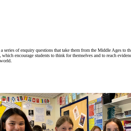
a series of enquiry questions that take them from the Middle Ages to t
, which encourage students to think for themselves and to reach eviden
 world.