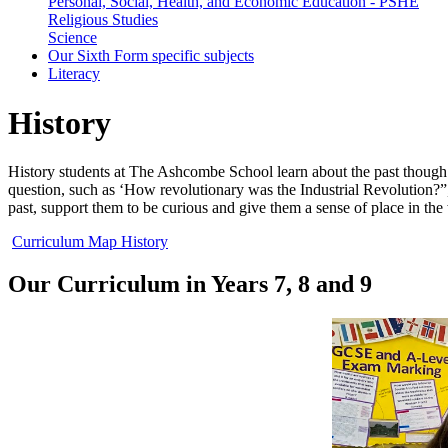
Personal, Social, Health, and Economic Education - PSHE
Religious Studies
Science
Our Sixth Form specific subjects
Literacy
History
History students at The Ashcombe School learn about the past though 
question, such as ‘How revolutionary was the Industrial Revolution?”
past, support them to be curious and give them a sense of place in the
Curriculum Map History
Our Curriculum in Years 7, 8 and 9