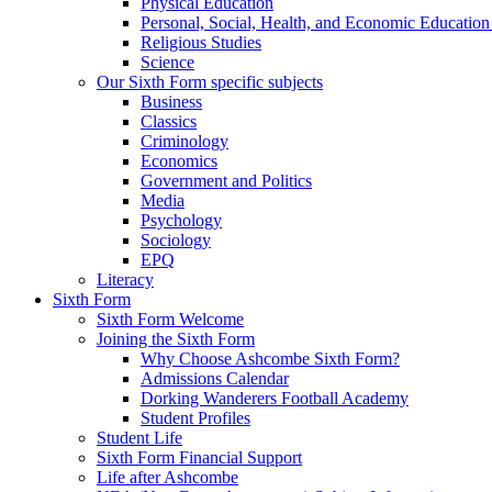
Physical Education
Personal, Social, Health, and Economic Educatio
Religious Studies
Science
Our Sixth Form specific subjects
Business
Classics
Criminology
Economics
Government and Politics
Media
Psychology
Sociology
EPQ
Literacy
Sixth Form
Sixth Form Welcome
Joining the Sixth Form
Why Choose Ashcombe Sixth Form?
Admissions Calendar
Dorking Wanderers Football Academy
Student Profiles
Student Life
Sixth Form Financial Support
Life after Ashcombe