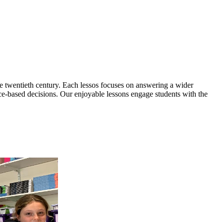
he twentieth century. Each lessos focuses on answering a wider
ce-based decisions. Our enjoyable lessons engage students with the