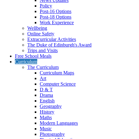
News Updates
Policy
Post-16 Options
Post-18 Options
Work Experience
Wellbeing
Online Safety
Extracurricular Activities
The Duke of Edinburgh's Award
Trips and Visits
Free School Meals
Curriculum
The Curriculum
Curriculum Maps
Art
Computer Science
D & T
Drama
English
Geography
History
Maths
Modern Languages
Music
Photography