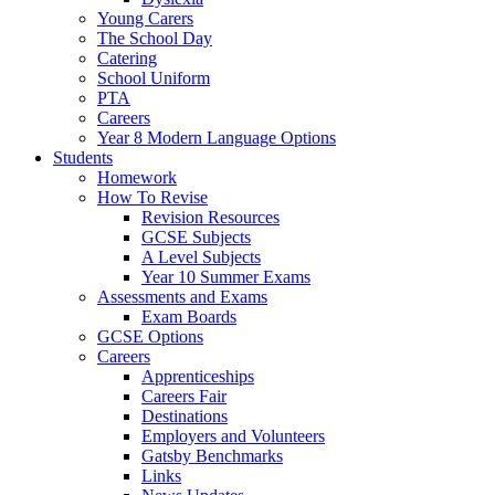
Young Carers
The School Day
Catering
School Uniform
PTA
Careers
Year 8 Modern Language Options
Students
Homework
How To Revise
Revision Resources
GCSE Subjects
A Level Subjects
Year 10 Summer Exams
Assessments and Exams
Exam Boards
GCSE Options
Careers
Apprenticeships
Careers Fair
Destinations
Employers and Volunteers
Gatsby Benchmarks
Links