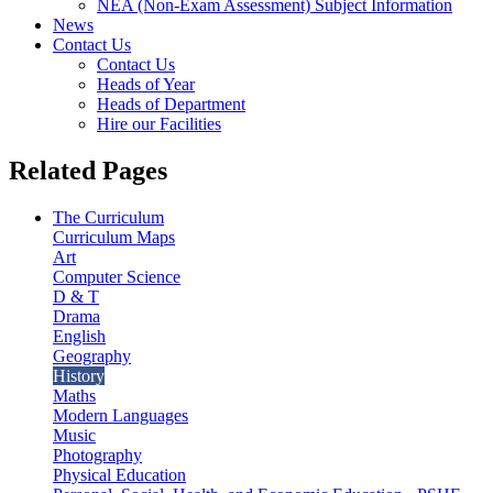
NEA (Non-Exam Assessment) Subject Information
News
Contact Us
Contact Us
Heads of Year
Heads of Department
Hire our Facilities
Related Pages
The Curriculum
Curriculum Maps
Art
Computer Science
D & T
Drama
English
Geography
History
Maths
Modern Languages
Music
Photography
Physical Education