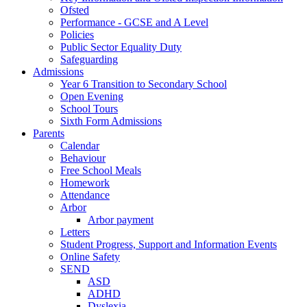
Ofsted
Performance - GCSE and A Level
Policies
Public Sector Equality Duty
Safeguarding
Admissions
Year 6 Transition to Secondary School
Open Evening
School Tours
Sixth Form Admissions
Parents
Calendar
Behaviour
Free School Meals
Homework
Attendance
Arbor
Arbor payment
Letters
Student Progress, Support and Information Events
Online Safety
SEND
ASD
ADHD
Dyslexia