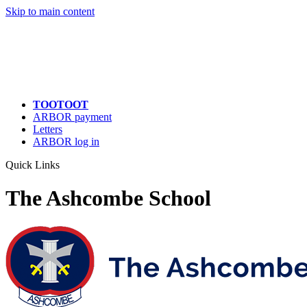
Skip to main content
TOOTOOT
ARBOR payment
Letters
ARBOR log in
Quick Links
The Ashcombe School